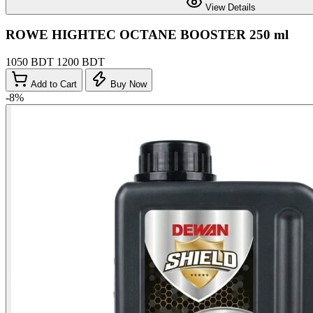
View Details
ROWE HIGHTEC OCTANE BOOSTER 250 ml
1050 BDT
1200 BDT
Add to Cart
Buy Now
-8%