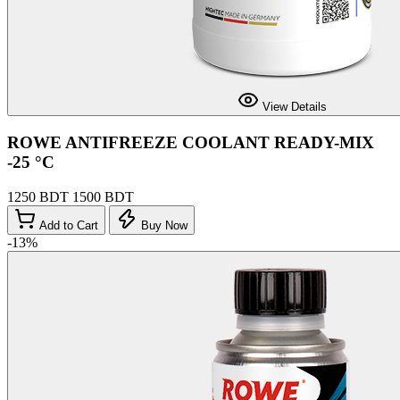
View Details
ROWE ANTIFREEZE COOLANT READY-MIX
-25 °C
1250 BDT
1500 BDT
Add to Cart
Buy Now
-13%