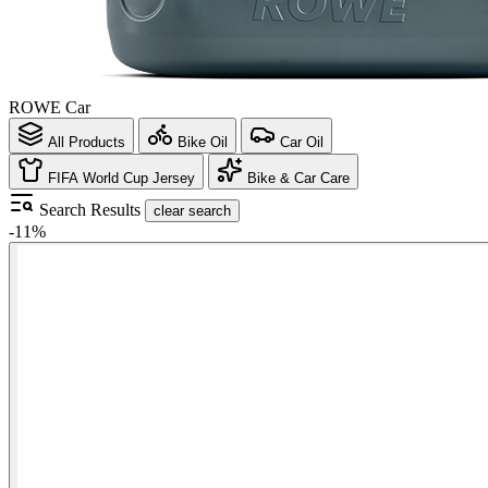
ROWE Car
All Products
Bike Oil
Car Oil
FIFA World Cup Jersey
Bike & Car Care
Search Results
clear search
-11%