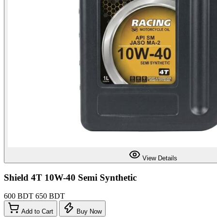
View Details
Shield 4T 10W-40 Semi Synthetic
600 BDT
650 BDT
Add to Cart
Buy Now