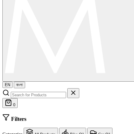
EN
বাংলা
0
Filters