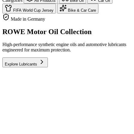
Categories
All Products
Bike Oil
Car Oil
FIFA World Cup Jersey
Bike & Car Care
Made in Germany
ROWE Motor Oil Collection
High-performance synthetic engine oils and automotive lubricants
engineered for maximum protection.
Explore Lubricants