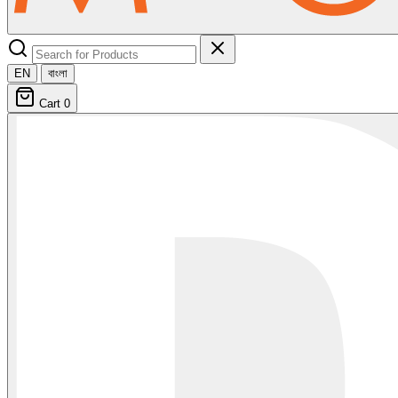
EN
বাংলা
Cart
0