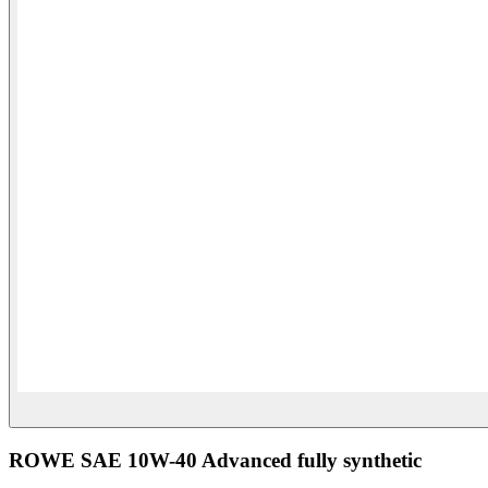
ROWE SAE 10W-40 Advanced fully synthetic