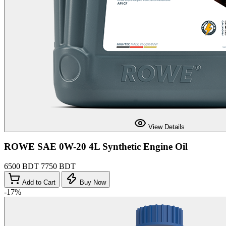
View Details
ROWE SAE 0W-20 4L Synthetic Engine Oil
6500 BDT
7750 BDT
Add to Cart
Buy Now
-17%