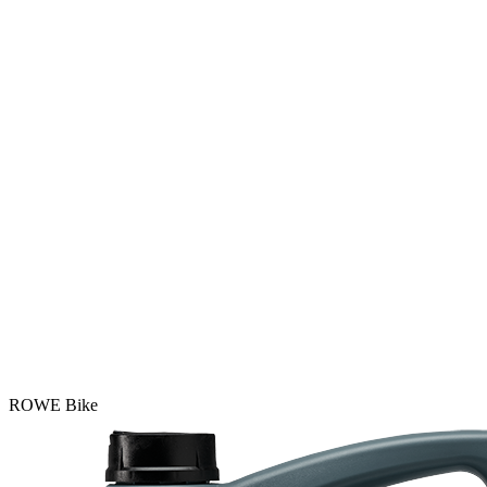
ROWE Bike