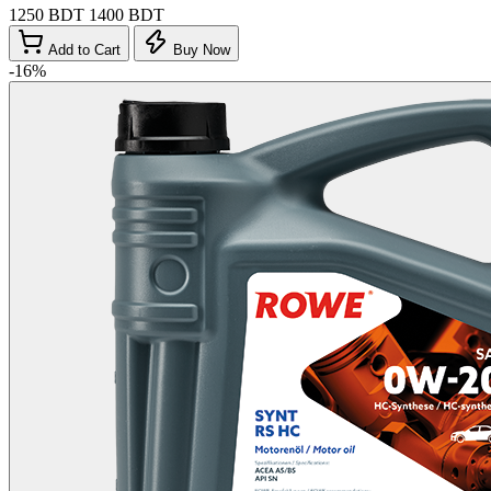
1250 BDT
1400 BDT
Add to Cart
Buy Now
-16%